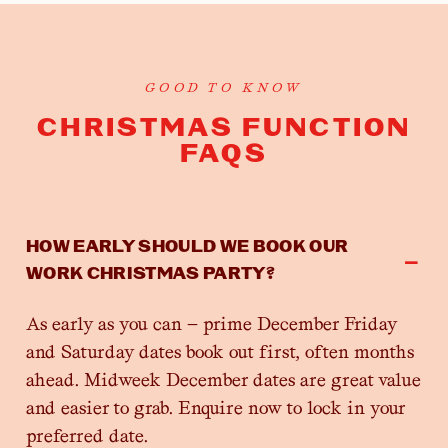
GOOD TO KNOW
CHRISTMAS FUNCTION
FAQS
HOW EARLY SHOULD WE BOOK OUR
WORK CHRISTMAS PARTY?
As early as you can — prime December Friday
and Saturday dates book out first, often months
ahead. Midweek December dates are great value
and easier to grab. Enquire now to lock in your
preferred date.