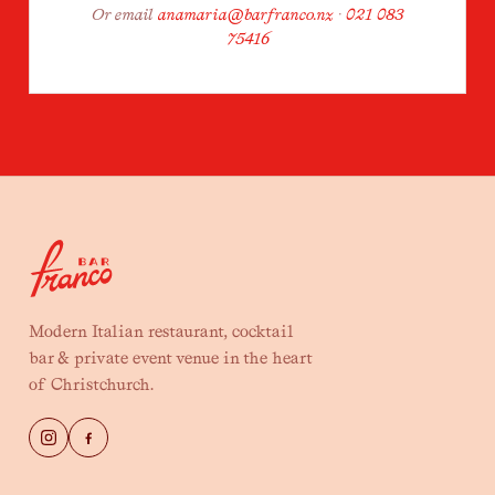
Or email
anamaria@barfranco.nz
·
021 083
75416
Modern Italian restaurant, cocktail
bar & private event venue in the heart
of Christchurch.