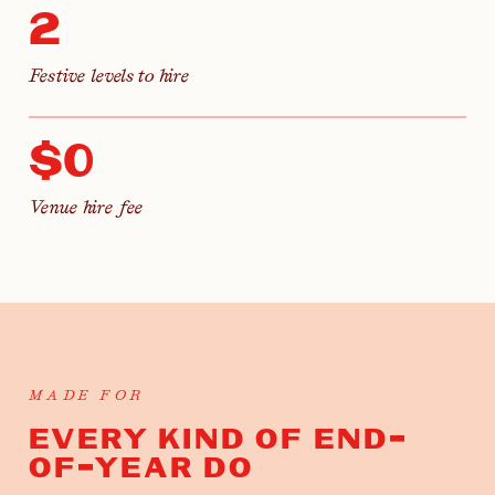
2
Festive levels to hire
$0
Venue hire fee
MADE FOR
EVERY KIND OF END-
OF-YEAR DO