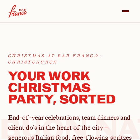
CHRISTMAS AT BAR FRANCO ·
CHRISTCHURCH
YOUR WORK
CHRISTMAS
PARTY, SORTED
BUON NA
End-of-year celebrations, team dinners and
client do's in the heart of the city —
generous Italian food, free-flowing spritzes