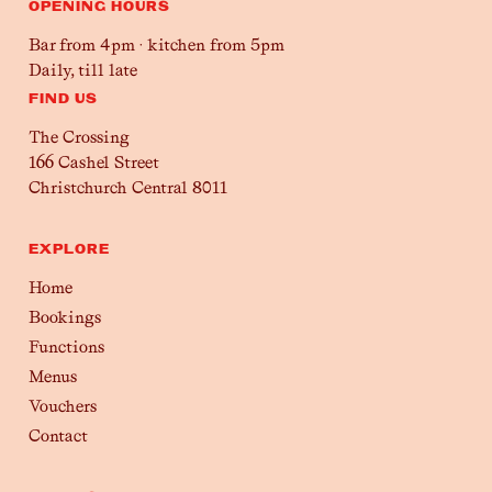
OPENING HOURS
Bar from 4pm · kitchen from 5pm
Daily, till late
FIND US
The Crossing
166 Cashel Street
Christchurch Central 8011
EXPLORE
Home
Bookings
Functions
Menus
Vouchers
Contact