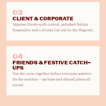
03
CLIENT & CORPORATE
Impress clients with central, polished Italian
hospitality and a drinks list led by the Negroni.
04
FRIENDS & FESTIVE CATCH-
UPS
Get the crew together before everyone scatters
for the summer — spritzes and shared plates all
round.