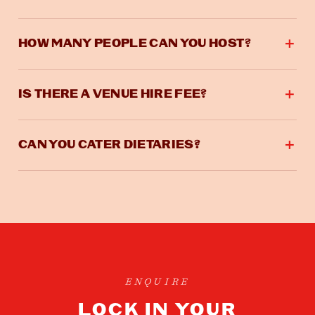
HOW MANY PEOPLE CAN YOU HOST?
IS THERE A VENUE HIRE FEE?
CAN YOU CATER DIETARIES?
ENQUIRE
LOCK IN YOUR