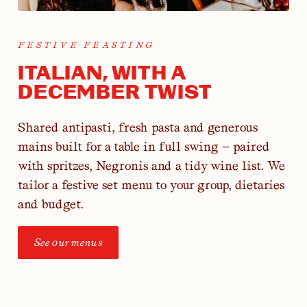
FESTIVE FEASTING
ITALIAN, WITH A
DECEMBER TWIST
Shared antipasti, fresh pasta and generous
mains built for a table in full swing — paired
with spritzes, Negronis and a tidy wine list. We
tailor a festive set menu to your group, dietaries
and budget.
See our menus