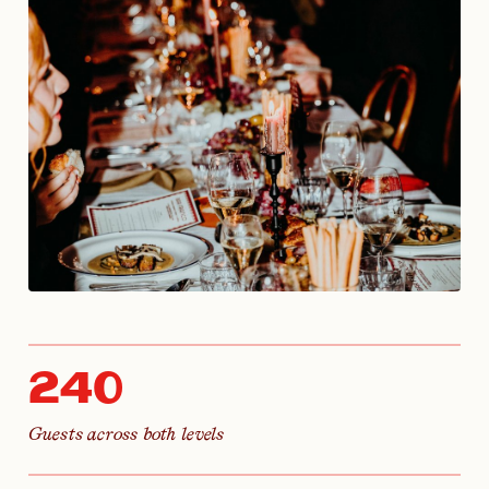
240
Guests across both levels