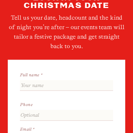
CHRISTMAS DATE
Tell us your date, headcount and the kind
of night you're after — our events team will
tailor a festive package and get straight
back to you.
Full name *
Phone
Email *