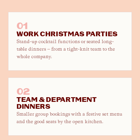
01
WORK CHRISTMAS PARTIES
Stand-up cocktail functions or seated long-
table dinners — from a tight-knit team to the
whole company.
02
TEAM & DEPARTMENT
DINNERS
Smaller group bookings with a festive set menu
and the good seats by the open kitchen.