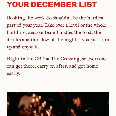
YOUR DECEMBER LIST
Booking the work do shouldn't be the hardest
part of your year. Take over a level or the whole
building, and our team handles the food, the
drinks and the flow of the night — you just turn
up and enjoy it.
Right in the CBD at The Crossing, so everyone
can get there, carry on after, and get home
easily.