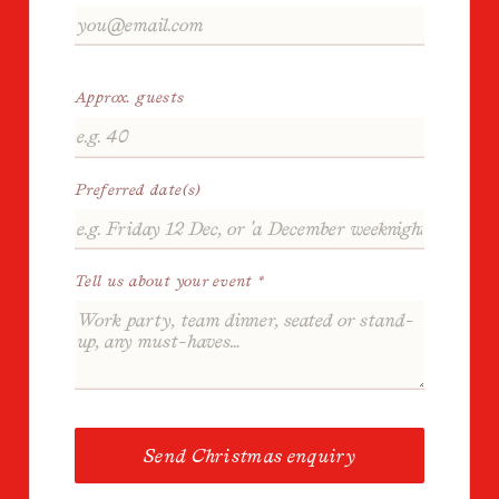
Approx. guests
Preferred date(s)
Tell us about your event *
Send Christmas enquiry