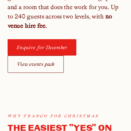
and a room that does the work for you. Up
to 240 guests across two levels, with
no
venue hire fee.
Enquire for December
View events pack
WHY FRANCO FOR CHRISTMAS
THE EASIEST "YES" ON